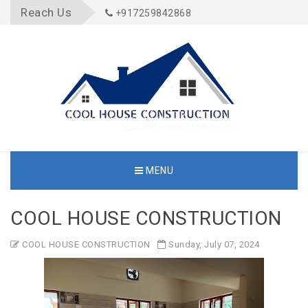
Reach Us
+917259842868
MENU
COOL HOUSE CONSTRUCTION
COOL HOUSE CONSTRUCTION
Sunday, July 07, 2024