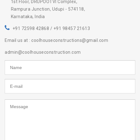
1st Floor, DRUPOOTVI Complex,
Rampura Junction, Udupi - 574118,
Karnataka, India
+91 72598 42868 / +91 98457 21613
Email us at : coolhouseconstructions@gmail.com
admin@coolhouseconstruction.com