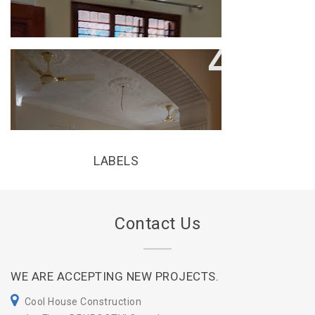
COOL HOUSE CONSTRUCTION
LABELS
Contact Us
WE ARE ACCEPTING NEW PROJECTS.
Cool House Construction