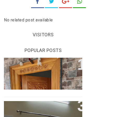
No related post available
VISITORS
POPULAR POSTS
COOL HOUSE CONSTRUCTION
COOL HOUSE CONSTRUCTION
VIDEO
COOL HOUSE CONSTRUCTION